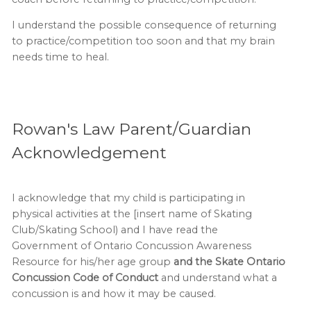
I understand the possible consequence of returning
to practice/competition too soon and that my brain
needs time to heal.
Rowan's Law Parent/Guardian
Acknowledgement
I acknowledge that my child is participating in
physical activities at the [insert name of Skating
Club/Skating School) and I have read the
Government of Ontario Concussion Awareness
Resource for his/her age group
and the Skate Ontario
Concussion Code of Conduct
and understand what a
concussion is and how it may be caused.