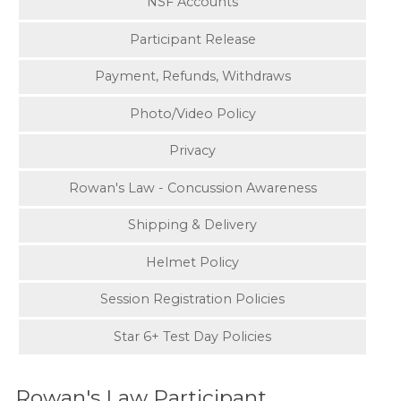
NSF Accounts
Participant Release
Payment, Refunds, Withdraws
Photo/Video Policy
Privacy
Rowan's Law - Concussion Awareness
Shipping & Delivery
Helmet Policy
Session Registration Policies
Star 6+ Test Day Policies
Rowan's Law Participant