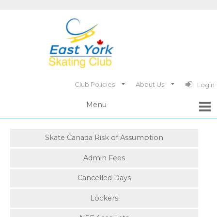
Club Policies
About Us
Login
Skate Canada Risk of Assumption
Admin Fees
Cancelled Days
Lockers