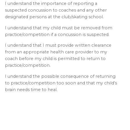
I understand the importance of reporting a
suspected concussion to coaches and any other
designated persons at the club/skating school.
I understand that my child must be removed from
practice/competition if a concussion is suspected.
I understand that I must provide written clearance
from an appropriate health care provider to my
coach before my child is permitted to return to
practice/competition.
I understand the possible consequence of returning
to practice/competition too soon and that my child’s
brain needs time to heal.