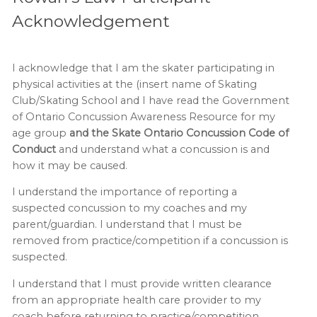
Acknowledgement
I acknowledge that I am the skater participating in
physical activities at the (insert name of Skating
Club/Skating School and I have read the Government
of Ontario Concussion Awareness Resource for my
age group
and the Skate Ontario Concussion Code of
Conduct
and understand what a concussion is and
how it may be caused.
I understand the importance of reporting a
suspected concussion to my coaches and my
parent/guardian. I understand that I must be
removed from practice/competition if a concussion is
suspected.
I understand that I must provide written clearance
from an appropriate health care provider to my
coach before returning to practice/competition.