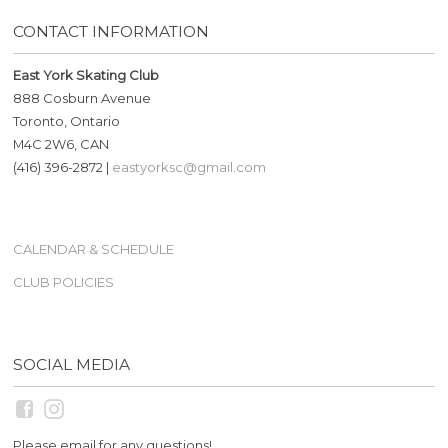
CONTACT INFORMATION
East York Skating Club
888 Cosburn Avenue
Toronto, Ontario
M4C 2W6, CAN
(416) 396-2872 |
eastyorksc@gmail.com
CALENDAR & SCHEDULE
CLUB POLICIES
SOCIAL MEDIA
Please email for any questions!