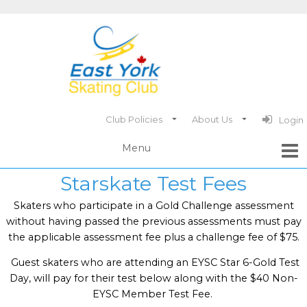
Club Policies
About Us
Login
Starskate Test Fees
Skaters who participate in a Gold Challenge assessment
without having passed the previous assessments must pay
the applicable assessment fee plus a challenge fee of $75.
Guest skaters who are attending an EYSC Star 6-Gold Test
Day, will pay for their test below along with the $40 Non-
EYSC Member Test Fee.