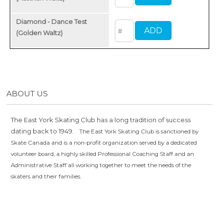
Diamond - Dance Test
(Golden Waltz)
ABOUT US
The East York Skating Club has a long tradition of success
dating back to 1949.
The East York Skating Club is sanctioned by
Skate Canada and is a non-profit organization served by a dedicated
volunteer board, a highly skilled Professional Coaching Staff and an
Administrative Staff all working together to meet the needs of the
skaters and their families.