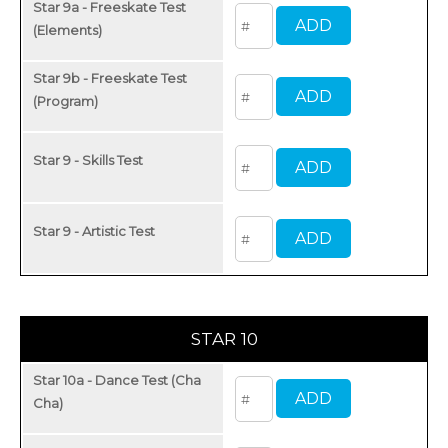
Star 9a - Freeskate Test
(Elements)
Star 9b - Freeskate Test
(Program)
Star 9 - Skills Test
Star 9 - Artistic Test
STAR 10
Star 10a - Dance Test (Cha
Cha)