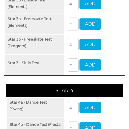
(Elements)
Star 3a - Freeskate Test
(Elements)
Star 3b - Freeskate Test
(Program)
Star 3 - Skills Test
STAR 4
Star 4a - Dance Test
(Swing)
Star 4b - Dance Test (Fiesta