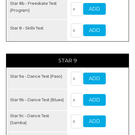
Star 8b - Freeskate Test
(Program)
Star 8 - Skills Test
STAR 9
Star 9a - Dance Test (Paso)
Star 9b - Dance Test (Blues)
Star 9c - Dance Test
(Samba)