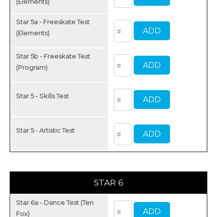
(Elements)
Star 5a - Freeskate Test
(Elements)
Star 5b - Freeskate Test
(Program)
Star 5 - Skills Test
Star 5 - Artistic Test
STAR 6
Star 6a - Dance Test (Ten
Fox)