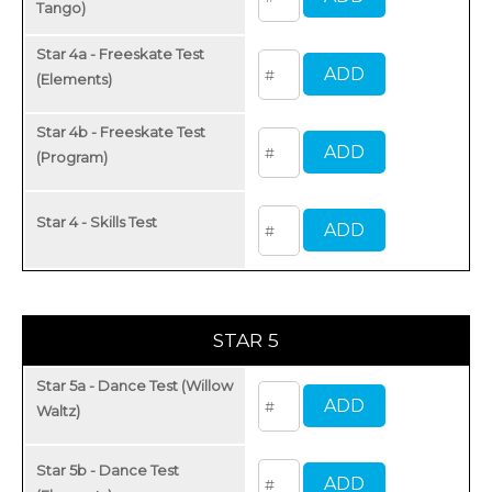
Tango)
Star 4a - Freeskate Test
(Elements)
Star 4b - Freeskate Test
(Program)
Star 4 - Skills Test
STAR 5
Star 5a - Dance Test (Willow
Waltz)
Star 5b - Dance Test