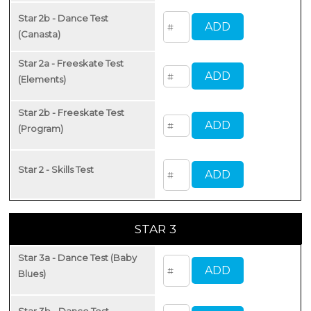
Star 2b - Dance Test
(Canasta)
Star 2a - Freeskate Test
(Elements)
Star 2b - Freeskate Test
(Program)
Star 2 - Skills Test
STAR 3
Star 3a - Dance Test (Baby
Blues)
Star 3b - Dance Test