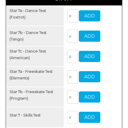
Star 7a - Dance Test
(Foxtrot)
Star 7b - Dance Test
(Tango)
Star 7c - Dance Test
(American)
Star 7a - Freeskate Test
(Elements)
Star 7b - Freeskate Test
(Program)
Star 7 - Skills Test