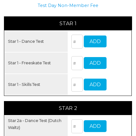
Test Day Non-Member Fee
STAR 1
Star 1 - Dance Test
Star 1 - Freeskate Test
Star 1 - Skills Test
STAR 2
Star 2a - Dance Test (Dutch
Waltz)