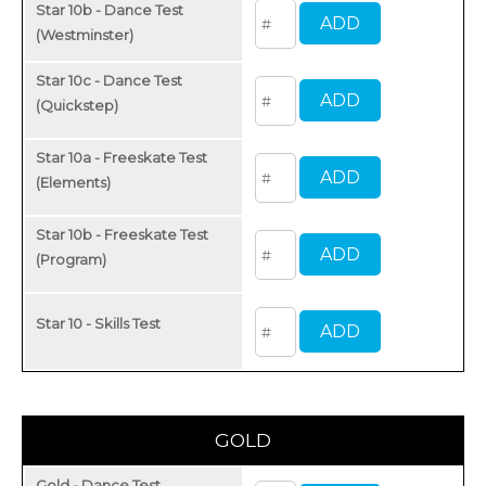
Star 10b - Dance Test
(Westminster)
Star 10c - Dance Test
(Quickstep)
Star 10a - Freeskate Test
(Elements)
Star 10b - Freeskate Test
(Program)
Star 10 - Skills Test
GOLD
Gold - Dance Test