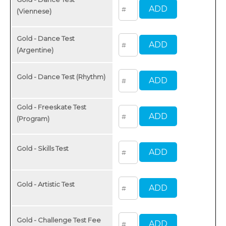
(Viennese)
Gold - Dance Test
(Argentine)
Gold - Dance Test (Rhythm)
Gold - Freeskate Test
(Program)
Gold - Skills Test
Gold - Artistic Test
Gold - Challenge Test Fee