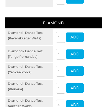
DIAMOND
Diamond - Dance Test
(Ravensburger Waltz)
Diamond - Dance Test
(Tango Romantica)
Diamond - Dance Test
(Yankee Polka)
Diamond - Dance Test
(Rhumba)
Diamond - Dance Test
(Austrian Waltz)