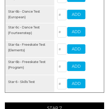
Star 6b - Dance Test
(European)
Star 6c - Dance Test
(Fourteenstep)
Star 6a - Freeskate Test
(Elements)
Star 6b - Freeskate Test
(Program)
Star 6 - Skills Test
STAR 7