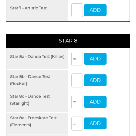
Star 7 - Artistic Test
STAR 8
Star 8a - Dance Test (Killian)
Star 8b - Dance Test
(Rocker)
Star 8c - Dance Test
(Starlight)
Star 8a - Freeskate Test
(Elements)