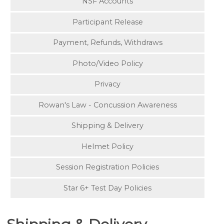
NSF Accounts
Participant Release
Payment, Refunds, Withdraws
Photo/Video Policy
Privacy
Rowan's Law - Concussion Awareness
Shipping & Delivery
Helmet Policy
Session Registration Policies
Star 6+ Test Day Policies