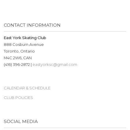
CONTACT INFORMATION
East York Skating Club
888 Cosburn Avenue
Toronto, Ontario
M4C 2W6, CAN
(416) 396-2872 |
eastyorksc@gmail.com
CALENDAR & SCHEDULE
CLUB POLICIES
SOCIAL MEDIA