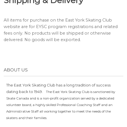
Shipping & Delivery
All items for purchase on the East York Skating Club
website are for EYSC program registrations and related
fees only. No products will be shipped or otherwise
delivered. No goods will be exported.
ABOUT US
The East York Skating Club has a long tradition of success
dating back to 1949.
The East York Skating Club is sanctioned by
Skate Canada and is a non-profit organization served by a dedicated
volunteer board, a highly skilled Professional Coaching Staff and an
Administrative Staff all working together to meet the needs of the
skaters and their families.