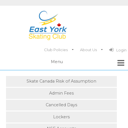
Club Policies
About Us
Login
Skate Canada Risk of Assumption
Admin Fees
Cancelled Days
Lockers