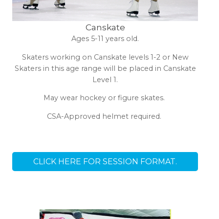
Canskate
Ages 5-11 years old.
Skaters working on Canskate levels 1-2 or New
Skaters in this age range will be placed in Canskate
Level 1.
May wear hockey or figure skates.
CSA-Approved helmet required.
CLICK HERE FOR SESSION FORMAT.