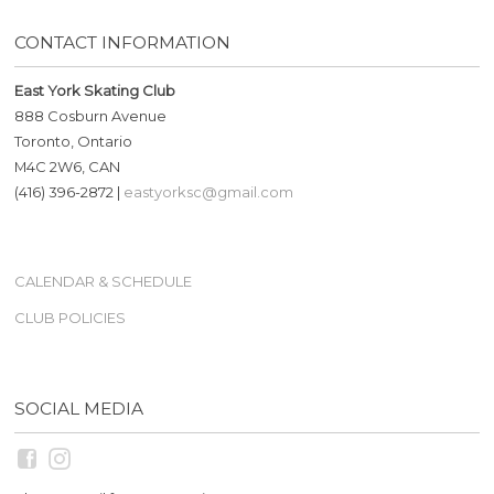
CONTACT INFORMATION
East York Skating Club
888 Cosburn Avenue
Toronto, Ontario
M4C 2W6, CAN
(416) 396-2872 |
eastyorksc@gmail.com
CALENDAR & SCHEDULE
CLUB POLICIES
SOCIAL MEDIA