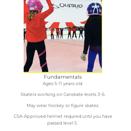
Fundamentals
Ages 5-11 years old.
Skaters working on Canskate levels 3-6.
May wear hockey or figure skates.
CSA-Approved helmet required until you have
passed level 5.