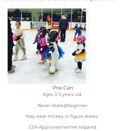
Pre-Can
Ages 3-5 years old.
Never skated/beginner.
May wear hockey or figure skates.
CSA-Approved helmet required.