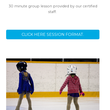
30 minute group lesson provided by our certified
staff.
CLICK HERE SESSION FORMAT.