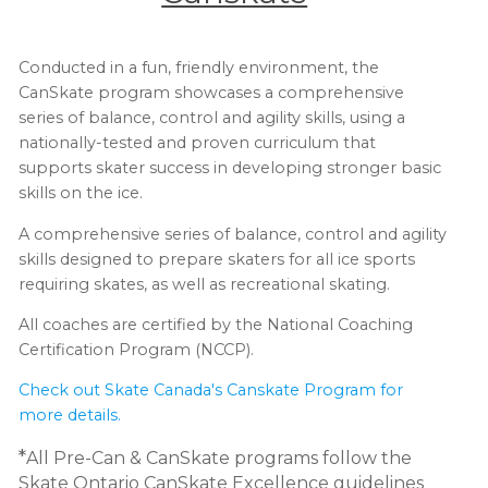
Conducted in a fun, friendly environment, the
CanSkate program showcases a comprehensive
series of balance, control and agility skills, using a
nationally-tested and proven curriculum that
supports skater success in developing stronger basic
skills on the ice.
A comprehensive series of balance, control and agility
skills designed to prepare skaters for all ice sports
requiring skates, as well as recreational skating.
All coaches are certified by the National Coaching
Certification Program (NCCP).
Check out Skate Canada's Canskate Program for
more details.
*
All Pre-Can & CanSkate programs follow the
Skate Ontario CanSkate Excellence guidelines