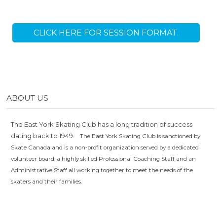
CLICK HERE FOR SESSION FORMAT.
ABOUT US
The East York Skating Club has a long tradition of success
dating back to 1949.
The East York Skating Club is sanctioned by
Skate Canada and is a non-profit organization served by a dedicated
volunteer board, a highly skilled Professional Coaching Staff and an
Administrative Staff all working together to meet the needs of the
skaters and their families.