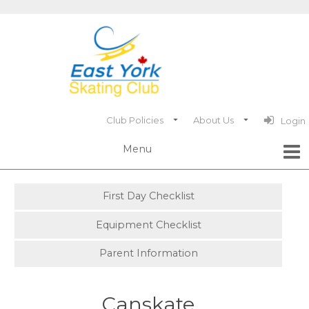
Club Policies
About Us
Login
First Day Checklist
Equipment Checklist
Parent Information
Canskate