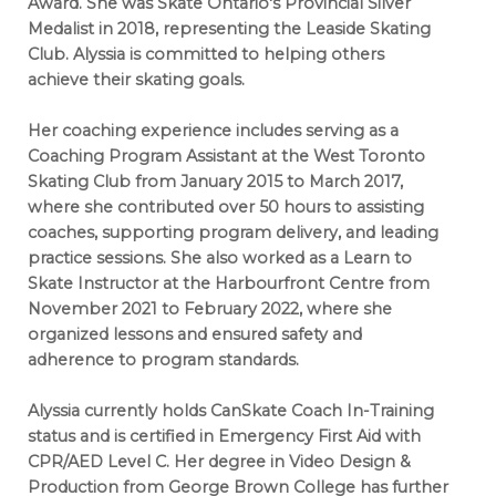
Award. She was Skate Ontario's Provincial Silver
Medalist in 2018, representing the Leaside Skating
Club. Alyssia is committed to helping others
achieve their skating goals.
Her coaching experience includes serving as a
Coaching Program Assistant at the West Toronto
Skating Club from January 2015 to March 2017,
where she contributed over 50 hours to assisting
coaches, supporting program delivery, and leading
practice sessions. She also worked as a Learn to
Skate Instructor at the Harbourfront Centre from
November 2021 to February 2022, where she
organized lessons and ensured safety and
adherence to program standards.
Alyssia currently holds CanSkate Coach In-Training
status and is certified in Emergency First Aid with
CPR/AED Level C. Her degree in Video Design &
Production from George Brown College has further