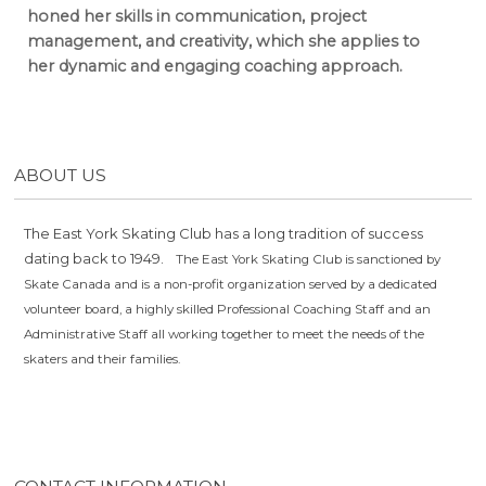
honed her skills in communication, project
management, and creativity, which she applies to
her dynamic and engaging coaching approach.
ABOUT US
The East York Skating Club has a long tradition of success
dating back to 1949.
The East York Skating Club is sanctioned by
Skate Canada and is a non-profit organization served by a dedicated
volunteer board, a highly skilled Professional Coaching Staff and an
Administrative Staff all working together to meet the needs of the
skaters and their families.