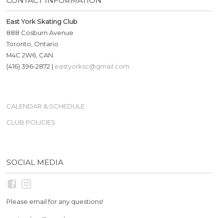
CONTACT INFORMATION
East York Skating Club
888 Cosburn Avenue
Toronto, Ontario
M4C 2W6, CAN
(416) 396-2872 |
eastyorksc@gmail.com
CALENDAR & SCHEDULE
CLUB POLICIES
SOCIAL MEDIA
Please email for any questions!