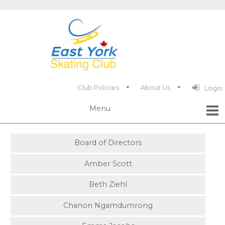
Club Policies
About Us
Login
Board of Directors
Amber Scott
Beth Ziehl
Chanon Ngamdumrong