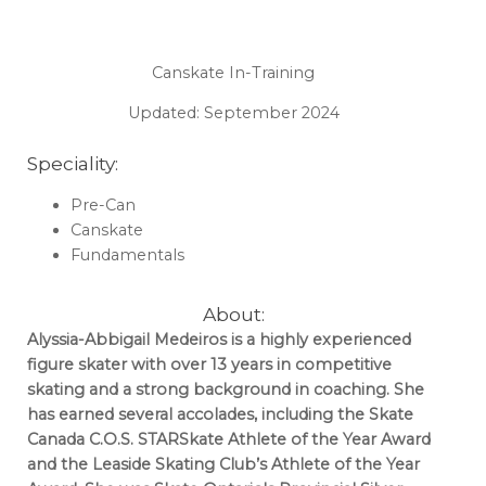
Canskate In-Training
Updated: September 2024
Speciality:
Pre-Can
Canskate
Fundamentals
About:
Alyssia-Abbigail Medeiros is a highly experienced
figure skater with over 13 years in competitive
skating and a strong background in coaching. She
has earned several accolades, including the Skate
Canada C.O.S. STARSkate Athlete of the Year Award
and the Leaside Skating Club’s Athlete of the Year