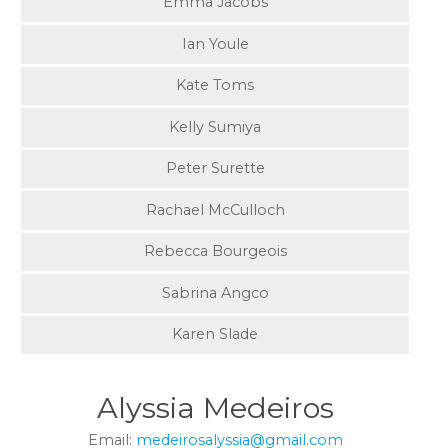
Emma Jacobs
Ian Youle
Kate Toms
Kelly Sumiya
Peter Surette
Rachael McCulloch
Rebecca Bourgeois
Sabrina Angco
Karen Slade
Alyssia Medeiros
Email:
medeirosalyssia@gmail.com