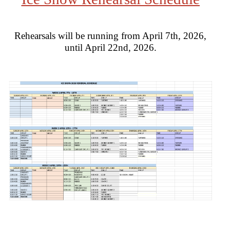
Rehearsals will be running from April 7th, 2026,
until April 22nd, 2026.