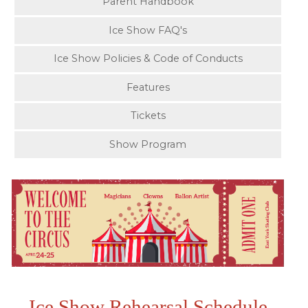
Parent Handbook
Ice Show FAQ's
Ice Show Policies & Code of Conducts
Features
Tickets
Show Program
Ice Show Rehearsal Schedule