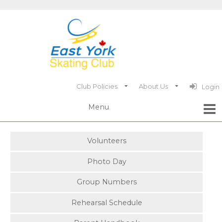
Club Policies
About Us
Login
Volunteers
Photo Day
Group Numbers
Rehearsal Schedule