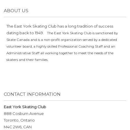
ABOUT US
The East York Skating Club has a long tradition of success
dating back to 1949.
The East York Skating Club is sanctioned by
Skate Canada and is a non-profit organization served by a dedicated
volunteer board, a highly skilled Professional Coaching Staff and an
Administrative Staff all working together to meet the needs of the
skaters and their families.
CONTACT INFORMATION
East York Skating Club
888 Cosburn Avenue
Toronto, Ontario
M4C 2W6, CAN